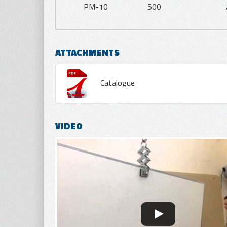
PM-10
500
ATTACHMENTS
Catalogue
VIDEO