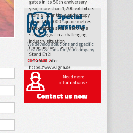
gates in its 50th anniversary
year, more than 1,200 exhibitors
Special
from all over the world occupy
around 112,000 square metres
systems
of exhibition space, sending a
strong signal in a challenging
industry situation.
We develop solutions and specific
Come and visit us in Hall 11
customizations for your company
Stand E12!
For more info:
GO TO PAGE
https://www.ligna.de
Need more
informations?
Contact us now