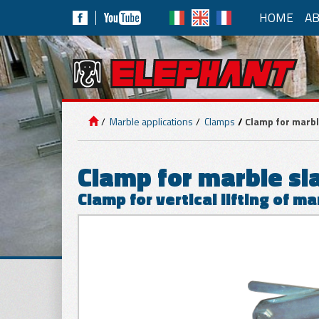
HOME
AB
MA
LIFTING
EQUIPMENT
Vacuum 
Marble applications
Clamps
Clamp for marbl
Powered b
PANELS
APPLICATIONS
Clamp for marble sl
Clamp for vertical lifting of ma
MARBLE
APPLICATIONS
Manu
Pneu
ALM6/8R
GLASS
APPLICATIONS