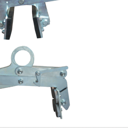
ps
 marble slabs
Bellows clamp for marble
Clam
slabs
rope
arts
ts for vacuum
 marble slabs