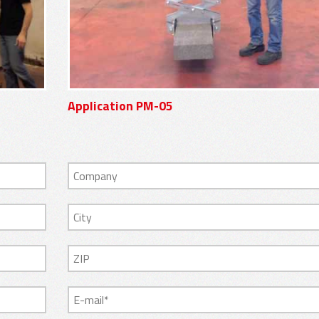
Application PM-05