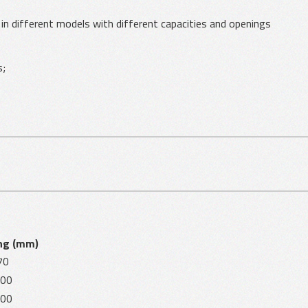
e in different models with different capacities and openings
s;
ng (mm)
70
00
00