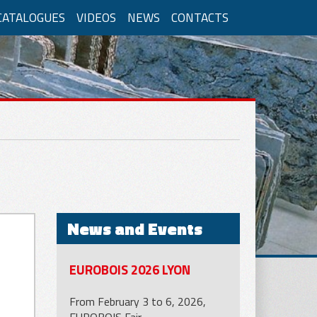
CATALOGUES
VIDEOS
NEWS
CONTACTS
nomous system
LM/GM2ORP
News and Events
cations for concrete
EUROBOIS 2026 LYON
From February 3 to 6, 2026,