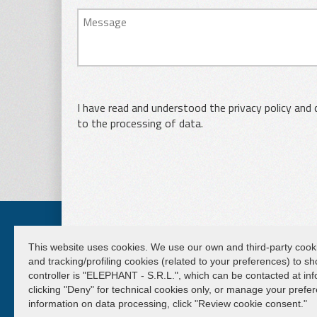
I have read and understood the privacy policy and
to the processing of data.
This website uses cookies. We use our own and third-party cookies 
and tracking/profiling cookies (related to your preferences) to 
ELEPHANT S.R.L.
controller is "ELEPHANT - S.R.L.", which can be contacted at info
clicking "Deny" for technical cookies only, or manage your pref
Lifting and handling systems Suspension cranes
information on data processing, click "Review cookie consent."
Capital € 50.000,00