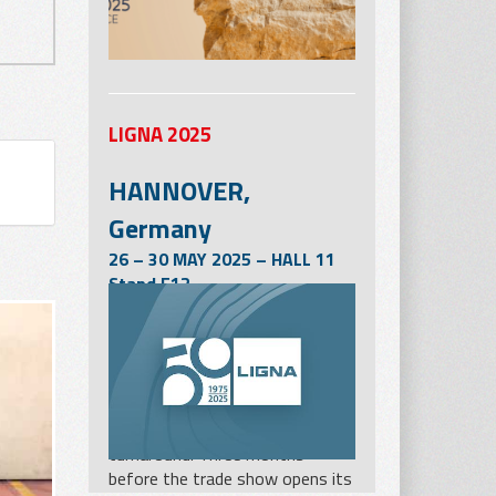
LIGNA 2025
HANNOVER,
Germany
26 – 30 MAY 2025 – HALL 11
Stand E12
LIGNA in Hanover from 26 to 30
May 2025 will be one of the
most important milestones for
the woodworking and wood
processing industry on the way
to the hoped-for industry
turnaround. Three months
before the trade show opens its