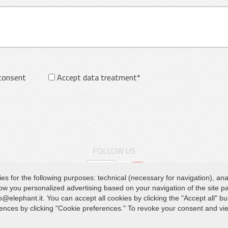
 consent
Accept data treatment*
FOLLOW US
for the following purposes: technical (necessary for navigation), analyt
show you personalized advertising based on your navigation of the site 
HEADQUARTER
Q
@elephant.it. You can accept all cookies by clicking the "Accept all" bu
Va
erences by clicking "Cookie preferences." To revoke your consent and v
Via Piane, 25/A – 47853 Coriano – Rimini (RN) – Italy
Do
Tel.
+39 0541 657285
Pr