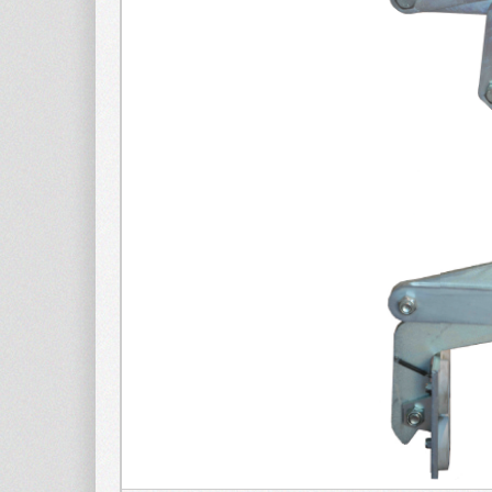
METAL SHEET
Clam
APPLICATIONS
Clamp for
WOOD
APPLICATIONS
Spare p
Spare par
lifter for