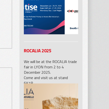
Industries booth 5601.
ROCALIA 2025
We will be at the ROCALIA trade
fair in LYON from 2 to 4
December 2025.
Come and visit us at stand
6K18.