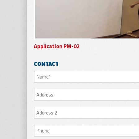
Application PM-02
CONTACT