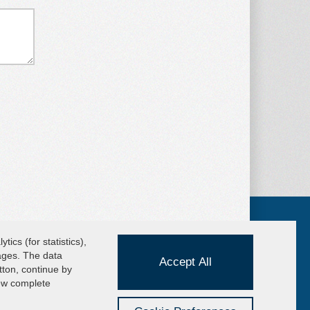
ics (for statistics),
pages. The data
Accept All
UICK MENU
tton, continue by
cuum Lifters
iew complete
wnload the catalog
ivacy website users