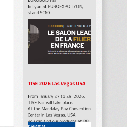
EUROBOIS Fair
In Lyon at EUROEXPO LYON,
stand 5C60
p for marble slabs with
s
TISE 2026 Las Vegas USA
From January 27 to 29, 2026,
TISE Fair will take place.
At the Mandalay Bay Convention
Center in Las Vegas, USA
you can find our products at BB