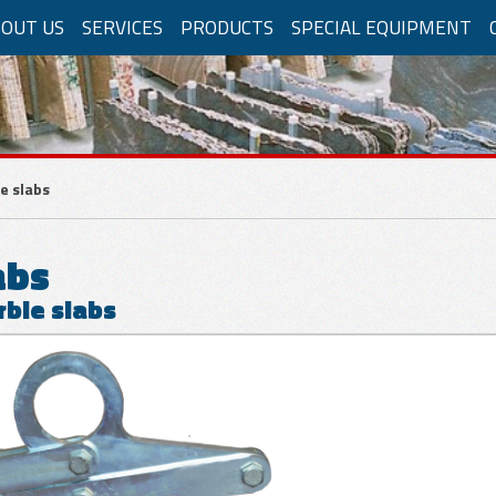
OUT US
SERVICES
PRODUCTS
SPECIAL EQUIPMENT
RBLE APPLICATIONS
lifters
e slabs
y compressed air
Powered by electricity
Auto
abs
rble slabs
al movements
Manual movements
matic movements
Electrical Movements
P
Manual pump
Appli