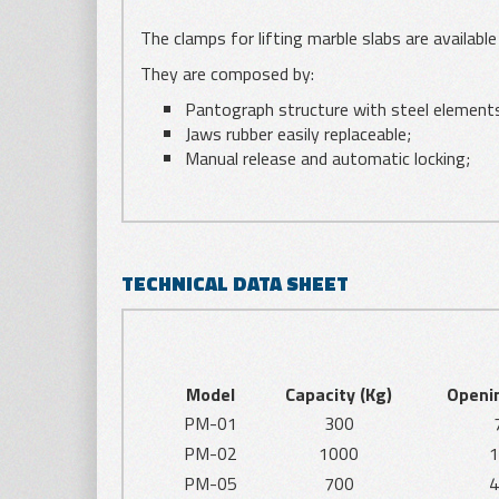
The clamps for lifting marble slabs are availabl
They are composed by:
Pantograph structure with steel element
Jaws rubber easily replaceable;
Manual release and automatic locking;
TECHNICAL DATA SHEET
Model
Capacity (Kg)
Openi
PM-01
300
PM-02
1000
1
PM-05
700
4