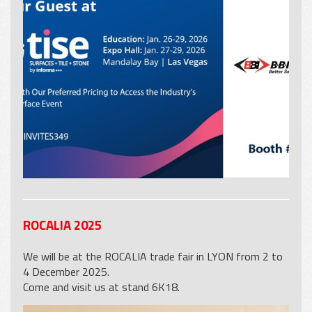
ROCALIA 2025
We will be at the ROCALIA trade fair in LYON from 2 to
4 December 2025.
Come and visit us at stand 6K18.