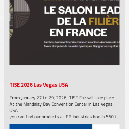
TISE 2026 Las Vegas USA
From January 27 to 29, 2026, TISE Fair will take place.
At the Mandalay Bay Convention Center in Las Vegas,
USA
you can find our products at BB Industries booth 5601.