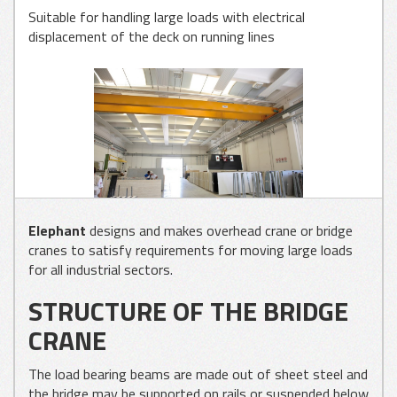
Suitable for handling large loads with electrical
displacement of the deck on running lines
GLASS
APPLICATIONS
METAL SHEET
APPLICATIONS
WOOD
Elephant
designs and makes overhead crane or bridge
APPLICATIONS
cranes to satisfy requirements for moving large loads
for all industrial sectors.
STRUCTURE OF THE BRIDGE
CRANE
The load bearing beams are made out of sheet steel and
the bridge may be supported on rails or suspended below