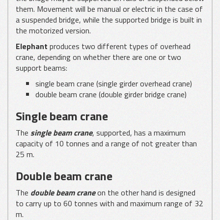
them. Movement will be manual or electric in the case of
a suspended bridge, while the supported bridge is built in
the motorized version.
Elephant
produces two different types of overhead
crane, depending on whether there are one or two
support beams:
single beam crane (single girder overhead crane)
double beam crane (double girder bridge crane)
Single beam crane
The
single beam crane
, supported, has a maximum
capacity of 10 tonnes and a range of not greater than
25 m.
Double beam crane
The
double
beam crane
on the other hand is designed
to carry up to 60 tonnes with and maximum range of 32
m.