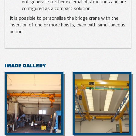
not generate further external obstructions and are
configured as a compact solution.
It is possible to personalise the bridge crane with the
insertion of one or more hoists, even with simultaneous
action.
IMAGE GALLERY