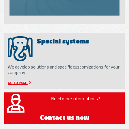
Special systems
We develop solutions and specific customizations for your
company
GO TO PAGE
Need more informations?
Contact us now