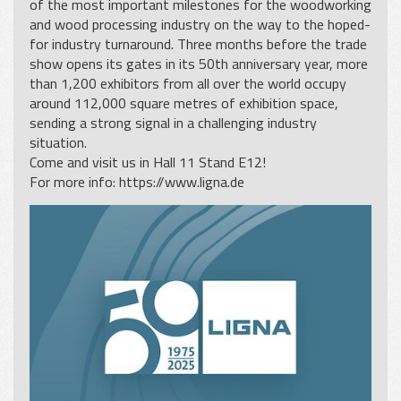
of the most important milestones for the woodworking
and wood processing industry on the way to the hoped-
for industry turnaround. Three months before the trade
show opens its gates in its 50th anniversary year, more
than 1,200 exhibitors from all over the world occupy
around 112,000 square metres of exhibition space,
sending a strong signal in a challenging industry
situation.
Come and visit us in Hall 11 Stand E12!
For more info:
https://www.ligna.de