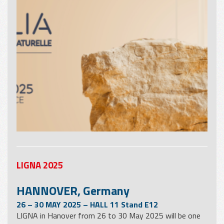
LIGNA 2025
HANNOVER, Germany
26 – 30 MAY 2025 – HALL 11 Stand E12
LIGNA in Hanover from 26 to 30 May 2025 will be one