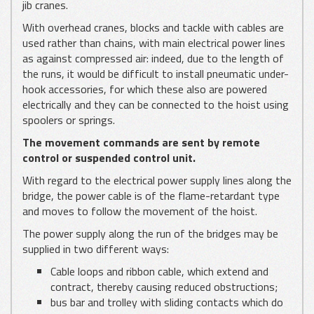
jib cranes.
With overhead cranes, blocks and tackle with cables are
used rather than chains, with main electrical power lines
as against compressed air: indeed, due to the length of
the runs, it would be difficult to install pneumatic under-
hook accessories, for which these also are powered
electrically and they can be connected to the hoist using
spoolers or springs.
The movement commands are sent by remote
control or suspended control unit.
With regard to the electrical power supply lines along the
bridge, the power cable is of the flame-retardant type
and moves to follow the movement of the hoist.
The power supply along the run of the bridges may be
supplied in two different ways:
Cable loops and ribbon cable, which extend and
contract, thereby causing reduced obstructions;
bus bar and trolley with sliding contacts which do