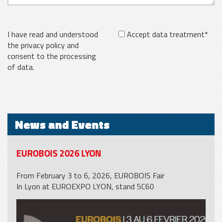
I have read and understood
Accept data treatment*
the privacy policy and
consent to the processing
of data.
News and Events
EUROBOIS 2026 LYON
From February 3 to 6, 2026, EUROBOIS Fair
In Lyon at EUROEXPO LYON, stand 5C60