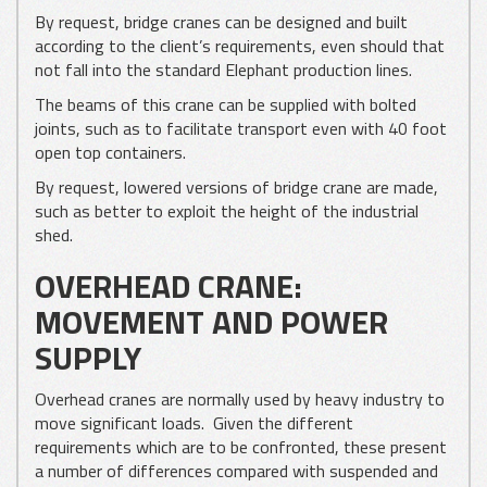
By request, bridge cranes can be designed and built
according to the client’s requirements, even should that
not fall into the standard Elephant production lines.
The beams of this crane can be supplied with bolted
joints, such as to facilitate transport even with 40 foot
open top containers.
By request, lowered versions of bridge crane are made,
such as better to exploit the height of the industrial
shed.
OVERHEAD CRANE:
MOVEMENT AND POWER
SUPPLY
Overhead cranes are normally used by heavy industry to
move significant loads. Given the different
requirements which are to be confronted, these present
a number of differences compared with suspended and