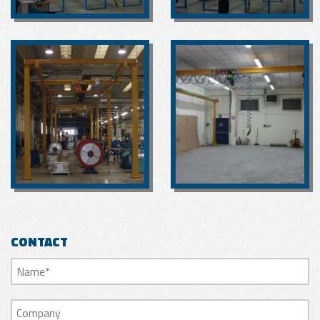
CONTACT