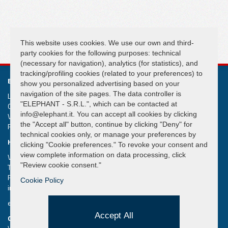
FOLLOW US
This website uses cookies. We use our own and third-
party cookies for the following purposes: technical
(necessary for navigation), analytics (for statistics), and
tracking/profiling cookies (related to your preferences) to
ELEPHANT S.R.L.
show you personalized advertising based on your
navigation of the site pages. The data controller is
Lifting and handling systems Suspension cranes
"ELEPHANT - S.R.L.", which can be contacted at
Capital € 50.000,00
info@elephant.it. You can accept all cookies by clicking
VAT IT02013590407
the "Accept all" button, continue by clicking "Deny" for
R.e.a. Rimini n. 233980
technical cookies only, or manage your preferences by
HEADQUARTER
clicking "Cookie preferences." To revoke your consent and
view complete information on data processing, click
Via Piane, 25/A – 47853 Coriano – Rimini (RN) – Italy
"Review cookie consent."
Tel.
+39 0541 657285
Fax +39 0541 657605
Cookie Policy
info@elephant.it
elephant@legalmail.it
Accept All
QUICK MENU