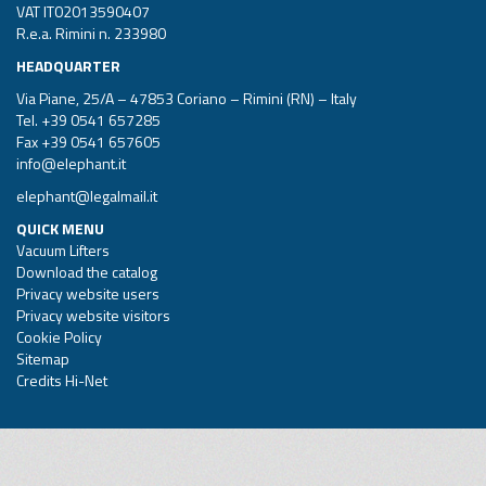
VAT IT02013590407
R.e.a. Rimini n. 233980
HEADQUARTER
Via Piane, 25/A – 47853 Coriano – Rimini (RN) – Italy
Tel.
+39 0541 657285
Fax +39 0541 657605
info@elephant.it
elephant@legalmail.it
QUICK MENU
Vacuum Lifters
Download the catalog
Privacy website users
Privacy website visitors
Cookie Policy
Sitemap
Credits Hi-Net