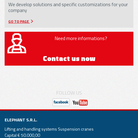
We develop solutions and specific customizations for your
company
GO TO PAGE
Need more informations?
Contact us now
FOLLOW US
ELEPHANT S.R.L.
Lifting and handling systems Suspension cranes
Capital € 50.000,00