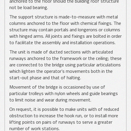
anchored to the floor should the building roof structure
not be load bearing.
The support structure is made-to-measure with metal
columns anchored to the floor with chemical fixings. The
structure may contain portals and longerons or columns
with hinged arms. All joints and fixings are bolted in order
to facilitate the assembly and installation operations.
The unit is made of ducted sections with articulated
runways anchored to the framework or the ceiling; these
are connected to the bridge using particular articulations
which lighten the operator’s movements both in the
start-out phase and that of halting.
Movement of the bridge is occasioned by use of
particular trolleys with nylon wheels and guide bearings
to limit noise and wear during movement.
On request, it is possible to make units with of reduced
obstruction to increase the hook run, or to install more
lifting points on pairs of runways to serve a greater
number of work stations.