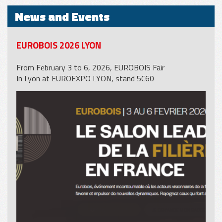
News and Events
EUROBOIS 2026 LYON
From February 3 to 6, 2026, EUROBOIS Fair
In Lyon at EUROEXPO LYON, stand 5C60