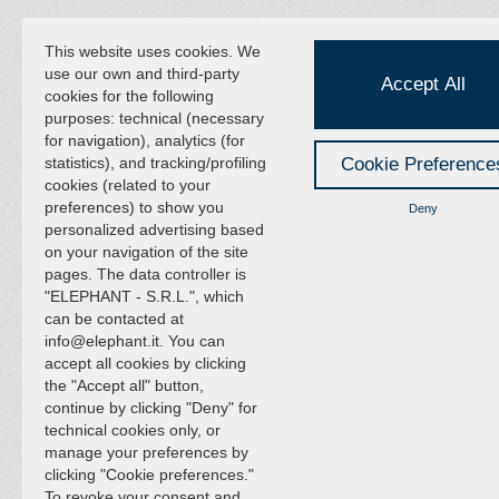
This website uses cookies. We
use our own and third-party
Accept All
cookies for the following
purposes: technical (necessary
for navigation), analytics (for
statistics), and tracking/profiling
Cookie Preference
cookies (related to your
preferences) to show you
Deny
personalized advertising based
on your navigation of the site
pages. The data controller is
"ELEPHANT - S.R.L.", which
can be contacted at
info@elephant.it. You can
accept all cookies by clicking
the "Accept all" button,
continue by clicking "Deny" for
technical cookies only, or
manage your preferences by
clicking "Cookie preferences."
To revoke your consent and