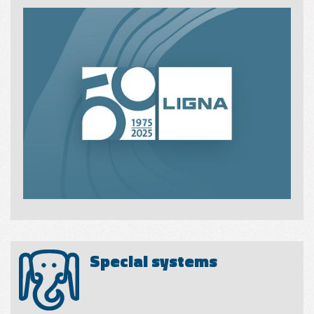
Special systems