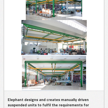
GLASS
APPLICATIONS
METAL SHEET
APPLICATIONS
WOOD
APPLICATIONS
Elephant designs and creates manually driven
suspended units to fulfil the requirements for