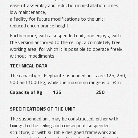
ease of assembly and reduction in installation times;
low maintenance;
a facility for future modifications to the unit;
reduced encumbrance height.
Furthermore, with a suspended unit, one enjoys, with
the version anchored to the ceiling, a completely free
working area, for which it is possible to operate freely
without impediments.
TECHNICAL DATA
The capacity of Elephant suspended units are 125, 250,
500 and 1000 kg, while the maximum range is of 8 m.
Capacity of Kg
125
250
SPECIFICATIONS OF THE UNIT
The suspended unit may be constructed, either with
fixings to the ceiling and consequent suspended
structure, or with suitable designed framework and