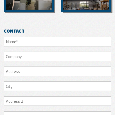
CONTACT