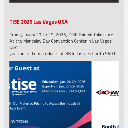
TISE 2026 Las Vegas USA
From January 27 to 29, 2026, TISE Fair will take place.
At the Mandalay Bay Convention Center in Las Vegas,
USA
you can find our products at BB Industries booth 5601.