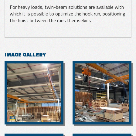
For heavy loads, twin-beam solutions are available with
which it is possible to optimize the hook run, positioning
the hoist between the runs themselves
IMAGE GALLERY