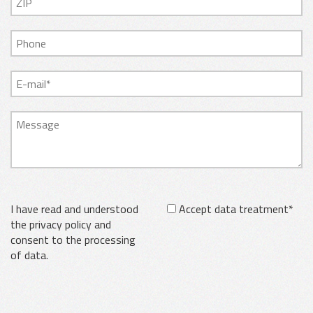
I have read and understood
Accept data treatment*
the privacy policy and
consent to the processing
of data.