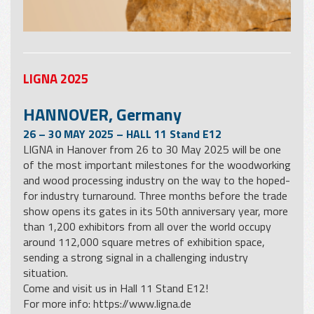
LIGNA 2025
HANNOVER, Germany
26 – 30 MAY 2025 – HALL 11 Stand E12
LIGNA in Hanover from 26 to 30 May 2025 will be one
of the most important milestones for the woodworking
and wood processing industry on the way to the hoped-
for industry turnaround. Three months before the trade
show opens its gates in its 50th anniversary year, more
than 1,200 exhibitors from all over the world occupy
around 112,000 square metres of exhibition space,
sending a strong signal in a challenging industry
situation.
Come and visit us in Hall 11 Stand E12!
For more info:
https://www.ligna.de