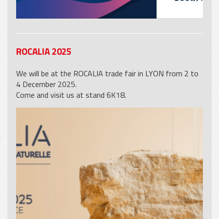
ROCALIA 2025
We will be at the ROCALIA trade fair in LYON from 2 to
4 December 2025.
Come and visit us at stand 6K18.