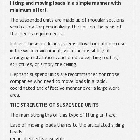
lifting and moving loads in a simple manner with
minimum effort.
The suspended units are made up of modular sections
which allow for personalizing the unit on the basis of
the client’s requirements.
Indeed, these modular systems allow for optimum use
in the work environment, with the possibility of
arranging installations anchored to existing roofing
structures, or simply the ceiling.
Elephant suspend units are recommended for those
companies who need to move loads in a rapid,
coordinated and effective manner over a large work
area.
THE STRENGTHS OF SUSPENDED UNITS
The main strengths of this type of lifting unit are:
Ease of moving loads thanks to the articulated sliding
heads;
reduced effective weight;