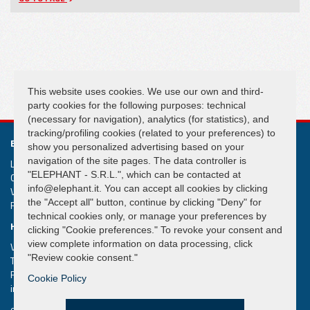
FOLLOW US
This website uses cookies. We use our own and third-
party cookies for the following purposes: technical
(necessary for navigation), analytics (for statistics), and
tracking/profiling cookies (related to your preferences) to
ELEPHANT S.R.L.
show you personalized advertising based on your
navigation of the site pages. The data controller is
Lifting and handling systems Suspension cranes
"ELEPHANT - S.R.L.", which can be contacted at
Capital € 50.000,00
info@elephant.it. You can accept all cookies by clicking
VAT IT02013590407
the "Accept all" button, continue by clicking "Deny" for
R.e.a. Rimini n. 233980
technical cookies only, or manage your preferences by
HEADQUARTER
clicking "Cookie preferences." To revoke your consent and
view complete information on data processing, click
Via Piane, 25/A – 47853 Coriano – Rimini (RN) – Italy
"Review cookie consent."
Tel.
+39 0541 657285
Fax +39 0541 657605
Cookie Policy
info@elephant.it
elephant@legalmail.it