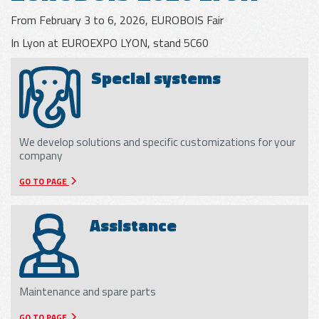
From February 3 to 6, 2026, EUROBOIS Fair
GLASS
In Lyon at EUROEXPO LYON, stand 5C60
APPLICATIONS
Special systems
METAL SHEET
APPLICATIONS
We develop solutions and specific customizations for your
company
WOOD
GO TO PAGE
APPLICATIONS
Assistance
Maintenance and spare parts
GO TO PAGE