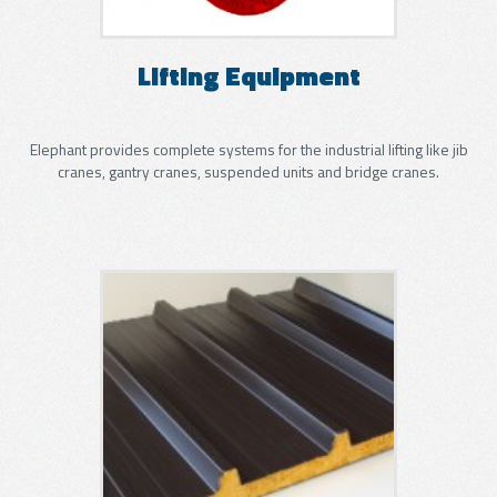
GLASS
Lifting Equipment
APPLICATIONS
Elephant provides complete systems for the industrial lifting like jib
METAL SHEET
cranes, gantry cranes, suspended units and bridge cranes.
APPLICATIONS
WOOD
APPLICATIONS