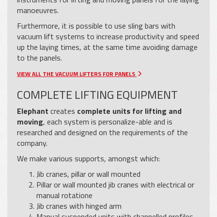
manoeuvres.
Furthermore, it is possible to use sling bars with
vacuum lift systems to increase productivity and speed
up the laying times, at the same time avoiding damage
to the panels.
VIEW ALL THE VACUUM LIFTERS FOR PANELS
COMPLETE LIFTING EQUIPMENT
Elephant
creates
complete units for lifting and
moving
, each system is personalize-able and is
researched and designed on the requirements of the
company.
We make various supports, amongst which:
Jib cranes, pillar or wall mounted
Pillar or wall mounted jib cranes with electrical or
manual rotatione
Jib cranes with hinged arm
Manual suspended units with channelled profiles