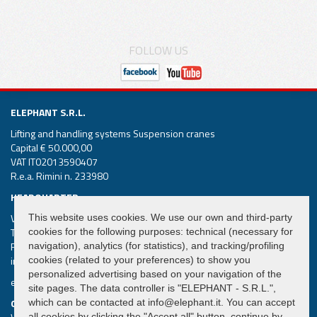
FOLLOW US
ELEPHANT S.R.L.
Lifting and handling systems Suspension cranes
Capital € 50.000,00
VAT IT02013590407
R.e.a. Rimini n. 233980
HEADQUARTER
Via Piane, 25/A – 47853 Coriano – Rimini (RN) – Italy
This website uses cookies. We use our own and third-party
Tel.
+39 0541 657285
cookies for the following purposes: technical (necessary for
Fax +39 0541 657605
navigation), analytics (for statistics), and tracking/profiling
info@elephant.it
cookies (related to your preferences) to show you
personalized advertising based on your navigation of the
elephant@legalmail.it
site pages. The data controller is "ELEPHANT - S.R.L.",
QUICK MENU
which can be contacted at info@elephant.it. You can accept
all cookies by clicking the "Accept all" button, continue by