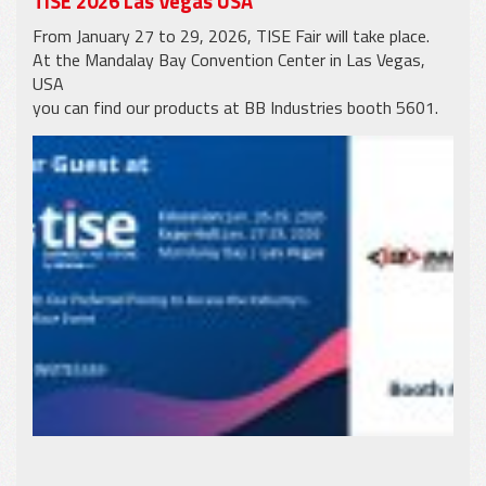
TISE 2026 Las Vegas USA
From January 27 to 29, 2026, TISE Fair will take place.
At the Mandalay Bay Convention Center in Las Vegas,
USA
you can find our products at BB Industries booth 5601.