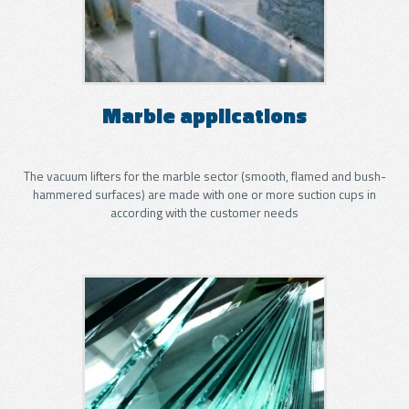
Marble applications
The vacuum lifters for the marble sector (smooth, flamed and bush-
hammered surfaces) are made with one or more suction cups in
according with the customer needs