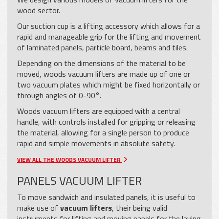
wood sector.
Our suction cup is a lifting accessory which allows for a
rapid and manageable grip for the lifting and movement
of laminated panels, particle board, beams and tiles.
Depending on the dimensions of the material to be
moved, woods vacuum lifters are made up of one or
two vacuum plates which might be fixed horizontally or
through angles of 0-90°.
Woods vacuum lifters are equipped with a central
handle, with controls installed for gripping or releasing
the material, allowing for a single person to produce
rapid and simple movements in absolute safety.
VIEW ALL THE WOODS VACUUM LIFTER
PANELS VACUUM LIFTER
To move sandwich and insulated panels, it is useful to
make use of
vacuum lifters
, their being valid
instruments for lifting and moving panels for the laying