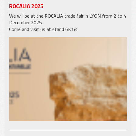
ROCALIA 2025
We will be at the ROCALIA trade fair in LYON from 2 to 4
December 2025.
Come and visit us at stand 6K18.