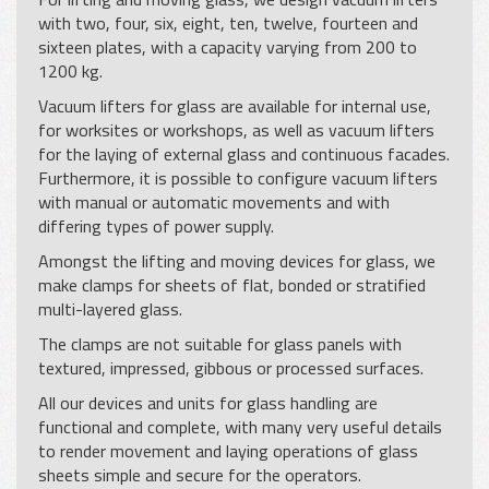
with two, four, six, eight, ten, twelve, fourteen and
sixteen plates, with a capacity varying from 200 to
1200 kg.
Vacuum lifters for glass are available for internal use,
for worksites or workshops, as well as vacuum lifters
for the laying of external glass and continuous facades.
Furthermore, it is possible to configure vacuum lifters
with manual or automatic movements and with
differing types of power supply.
Amongst the lifting and moving devices for glass, we
make clamps for sheets of flat, bonded or stratified
multi-layered glass.
The clamps are not suitable for glass panels with
textured, impressed, gibbous or processed surfaces.
All our devices and units for glass handling are
functional and complete, with many very useful details
to render movement and laying operations of glass
sheets simple and secure for the operators.