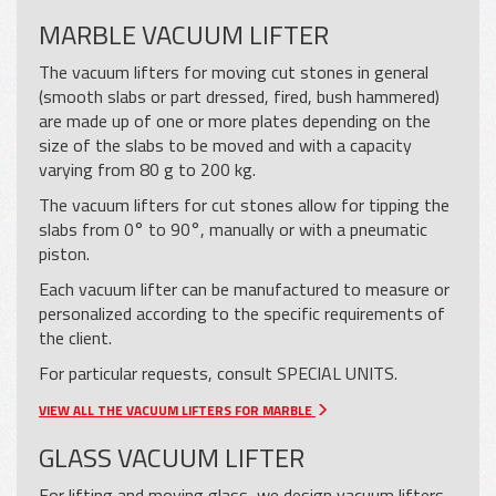
MARBLE VACUUM LIFTER
The vacuum lifters for moving cut stones in general
(smooth slabs or part dressed, fired, bush hammered)
are made up of one or more plates depending on the
size of the slabs to be moved and with a capacity
varying from 80 g to 200 kg.
The vacuum lifters for cut stones allow for tipping the
slabs from 0° to 90°, manually or with a pneumatic
piston.
Each vacuum lifter can be manufactured to measure or
personalized according to the specific requirements of
the client.
For particular requests, consult
SPECIAL UNITS.
VIEW ALL THE VACUUM LIFTERS FOR MARBLE
GLASS VACUUM LIFTER
For lifting and moving glass, we design vacuum lifters