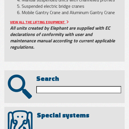
Suspended electric bridge cranes
Mobile Gantry Crane and Aluminum Gantry Crane
VIEW ALL THE LIFTING EQUIPMENT
All units created by Elephant are supplied with EC
declarations of conformity with user and
maintenance manual according to current applicable
regulations.
Search
Special systems