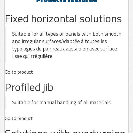
Fixed horizontal solutions
Suitable for all types of panels with both smooth
and irregular surfacesAdaptée à toutes les
typologies de panneaux aussi bien avec surface
lisse qu'irrégulière
Go to product
Profiled jib
Suitable for manual handling of all materials
Go to product