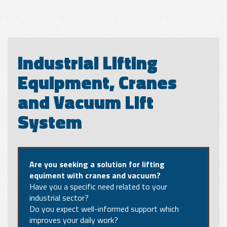
Industrial Lifting
Equipment, Cranes
and Vacuum Lift
System
Are you seeking a solution for lifting
equiment with cranes and vacuum?
Have you a specific need related to your
industrial sector?
Do you expect well-informed support which
improves your daily work?