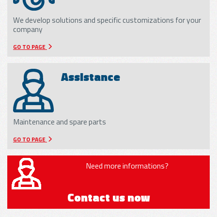
We develop solutions and specific customizations for your
company
GO TO PAGE
Assistance
Maintenance and spare parts
GO TO PAGE
Need more informations?
Contact us now