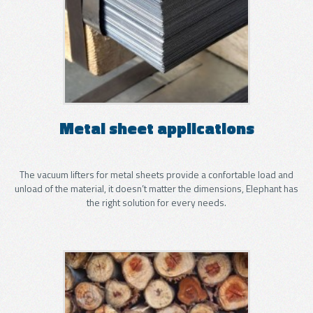
Metal sheet applications
The vacuum lifters for metal sheets provide a confortable load and
unload of the material, it doesn’t matter the dimensions, Elephant has
the right solution for every needs.