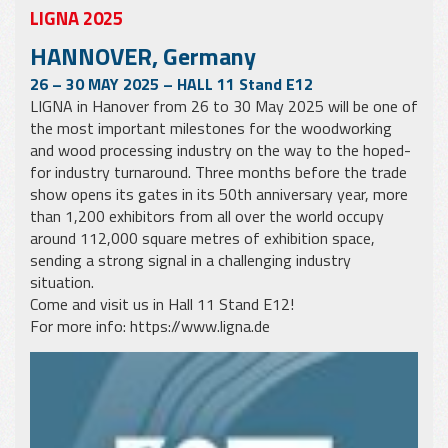
LIGNA 2025
HANNOVER, Germany
26 – 30 MAY 2025 – HALL 11 Stand E12
LIGNA in Hanover from 26 to 30 May 2025 will be one of
the most important milestones for the woodworking
and wood processing industry on the way to the hoped-
for industry turnaround. Three months before the trade
show opens its gates in its 50th anniversary year, more
than 1,200 exhibitors from all over the world occupy
around 112,000 square metres of exhibition space,
sending a strong signal in a challenging industry
situation.
Come and visit us in Hall 11 Stand E12!
For more info:
https://www.ligna.de