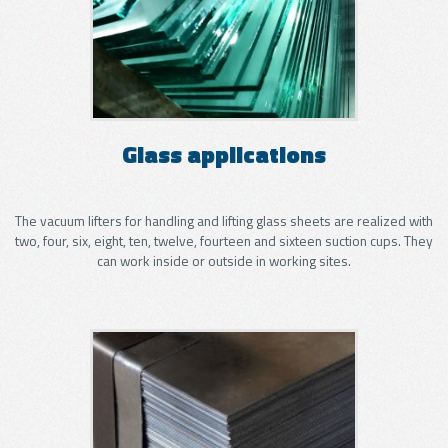
Glass applications
The vacuum lifters for handling and lifting glass sheets are realized with
two, four, six, eight, ten, twelve, fourteen and sixteen suction cups. They
can work inside or outside in working sites.