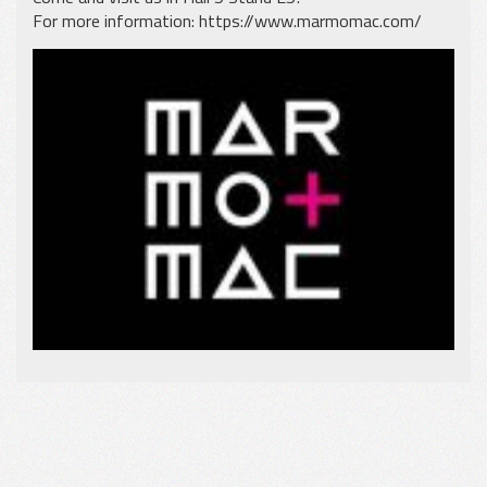
For more information:
https://www.marmomac.com/