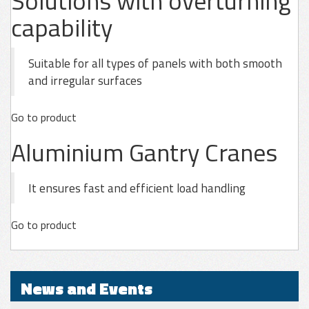
Solutions with overturning
capability
Suitable for all types of panels with both smooth
and irregular surfaces
Go to product
Aluminium Gantry Cranes
It ensures fast and efficient load handling
Go to product
News and Events