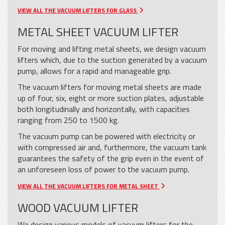
VIEW ALL THE VACUUM LIFTERS FOR GLASS
METAL SHEET VACUUM LIFTER
For moving and lifting metal sheets, we design vacuum
lifters which, due to the suction generated by a vacuum
pump, allows for a rapid and manageable grip.
The vacuum lifters for moving metal sheets are made
up of four, six, eight or more suction plates, adjustable
both longitudinally and horizontally, with capacities
ranging from 250 to 1500 kg.
The vacuum pump can be powered with electricity or
with compressed air and, furthermore, the vacuum tank
guarantees the safety of the grip even in the event of
an unforeseen loss of power to the vacuum pump.
VIEW ALL THE VACUUM LIFTERS FOR METAL SHEET
WOOD VACUUM LIFTER
We design various models of vacuum lifters for the