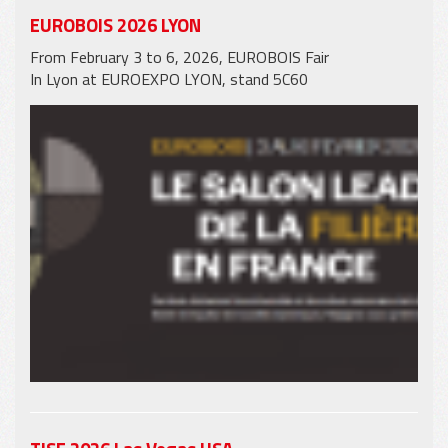
EUROBOIS 2026 LYON
From February 3 to 6, 2026, EUROBOIS Fair
In Lyon at EUROEXPO LYON, stand 5C60