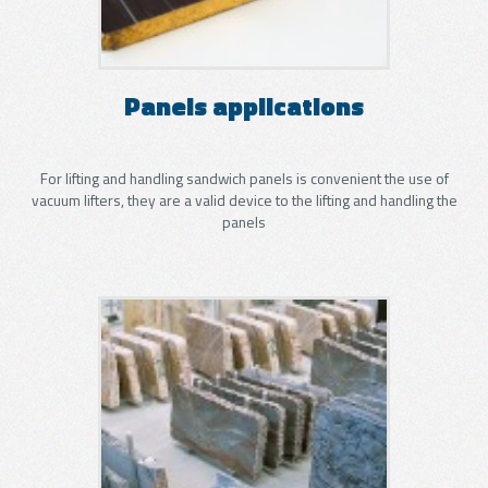
Panels applications
For lifting and handling sandwich panels is convenient the use of
vacuum lifters, they are a valid device to the lifting and handling the
panels