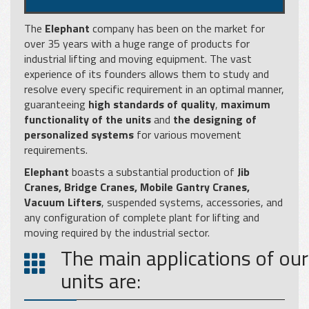
The
Elephant
company has been on the market for
over 35 years with a huge range of products for
industrial lifting and moving equipment. The vast
experience of its founders allows them to study and
resolve every specific requirement in an optimal manner,
guaranteeing
high standards of quality
,
maximum
functionality of the units
and
the designing of
personalized systems
for various movement
requirements.
Elephant
boasts a substantial production of
Jib
Cranes, Bridge Cranes, Mobile Gantry Cranes,
Vacuum Lifters
, suspended systems, accessories, and
any configuration of complete plant for lifting and
moving required by the industrial sector.
The main applications of our
units are: