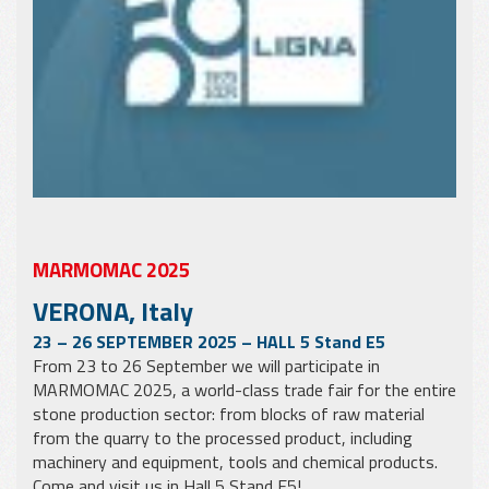
MARMOMAC 2025
VERONA, Italy
23 – 26 SEPTEMBER 2025 – HALL 5 Stand E5
From 23 to 26 September we will participate in
MARMOMAC 2025, a world-class trade fair for the entire
stone production sector: from blocks of raw material
from the quarry to the processed product, including
machinery and equipment, tools and chemical products.
Come and visit us in Hall 5 Stand E5!