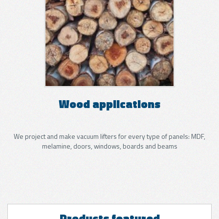
Wood applications
We project and make vacuum lifters for every type of panels: MDF,
melamine, doors, windows, boards and beams
Products featured