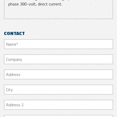
phase 380-volt, direct current.
CONTACT