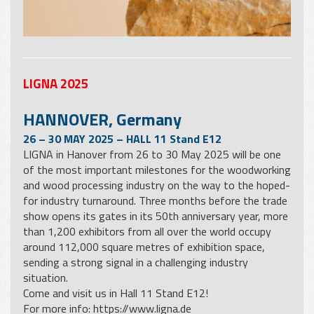
LIGNA 2025
HANNOVER, Germany
26 – 30 MAY 2025 – HALL 11 Stand E12
LIGNA in Hanover from 26 to 30 May 2025 will be one
of the most important milestones for the woodworking
and wood processing industry on the way to the hoped-
for industry turnaround. Three months before the trade
show opens its gates in its 50th anniversary year, more
than 1,200 exhibitors from all over the world occupy
around 112,000 square metres of exhibition space,
sending a strong signal in a challenging industry
situation.
Come and visit us in Hall 11 Stand E12!
For more info:
https://www.ligna.de