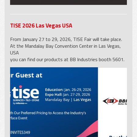
TISE 2026 Las Vegas USA
From January 27 to 29, 2026, TISE Fair will take place.
At the Mandalay Bay Convention Center in Las Vegas,
USA
you can find our products at BB Industries booth 5601.