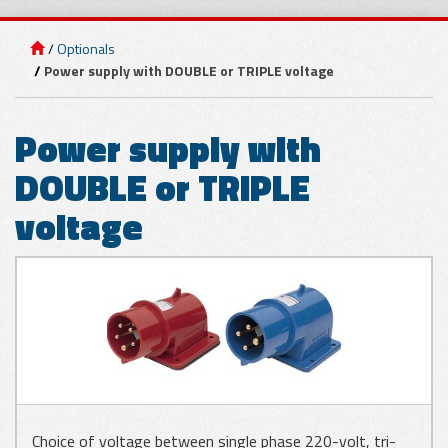
Optionals
GLASS
Power supply with DOUBLE or TRIPLE voltage
APPLICATIONS
Power supply with
METAL SHEET
DOUBLE or TRIPLE
APPLICATIONS
voltage
WOOD
APPLICATIONS
Choice of voltage between single phase 220-volt, tri-