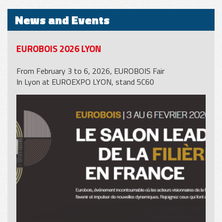
News and Events
EUROBOIS 2026 LYON
From February 3 to 6, 2026, EUROBOIS Fair
In Lyon at EUROEXPO LYON, stand 5C60