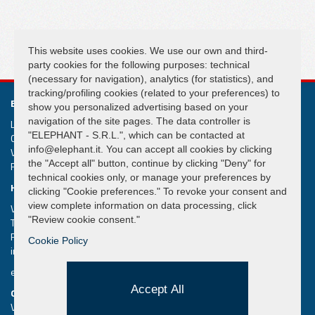
FOLLOW US
This website uses cookies. We use our own and third-
party cookies for the following purposes: technical
(necessary for navigation), analytics (for statistics), and
tracking/profiling cookies (related to your preferences) to
ELEPHANT S.R.L.
show you personalized advertising based on your
navigation of the site pages. The data controller is
Lifting and handling systems Suspension cranes
"ELEPHANT - S.R.L.", which can be contacted at
Capital € 50.000,00
info@elephant.it. You can accept all cookies by clicking
VAT IT02013590407
the "Accept all" button, continue by clicking "Deny" for
R.e.a. Rimini n. 233980
technical cookies only, or manage your preferences by
HEADQUARTER
clicking "Cookie preferences." To revoke your consent and
view complete information on data processing, click
Via Piane, 25/A – 47853 Coriano – Rimini (RN) – Italy
"Review cookie consent."
Tel.
+39 0541 657285
Fax +39 0541 657605
Cookie Policy
info@elephant.it
elephant@legalmail.it
Accept All
QUICK MENU
Vacuum Lifters