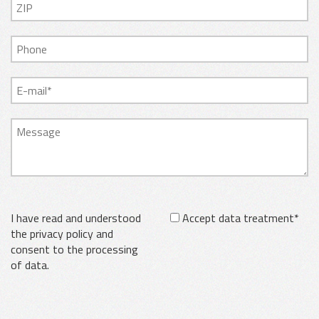
I have read and understood
Accept data treatment*
the privacy policy and
consent to the processing
of data.