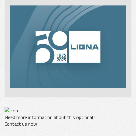
Need more information about this optional?
Contact us now