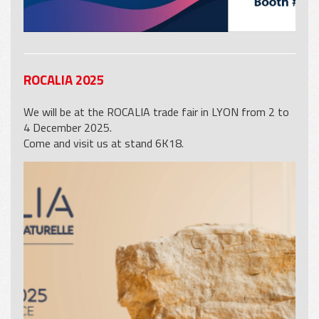
ROCALIA 2025
We will be at the ROCALIA trade fair in LYON from 2 to
4 December 2025.
Come and visit us at stand 6K18.